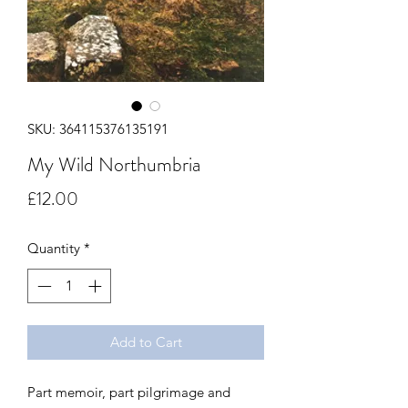
SKU: 364115376135191
My Wild Northumbria
Price
£12.00
Quantity
*
Add to Cart
Part memoir, part pilgrimage and