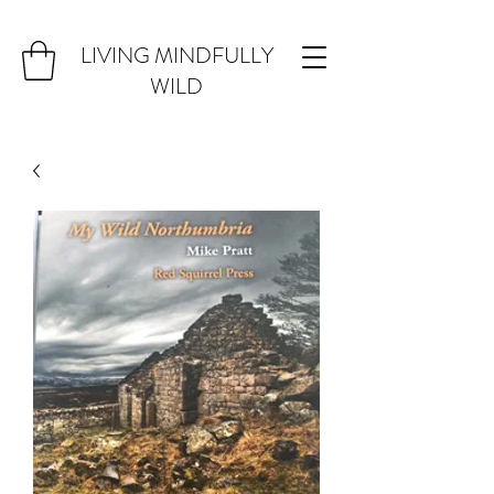
LIVING MINDFULLY
WILD