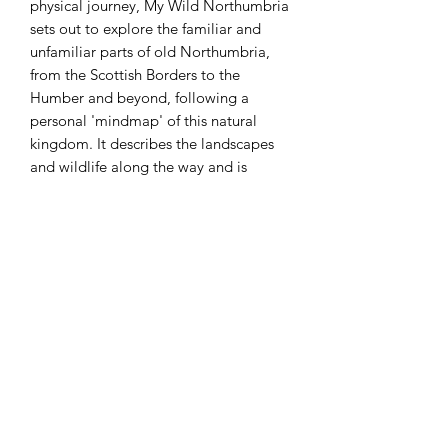
physical journey, My Wild Northumbria
sets out to explore the familiar and
unfamiliar parts of old Northumbria,
from the Scottish Borders to the
Humber and beyond, following a
personal 'mindmap' of this natural
kingdom. It describes the landscapes
and wildlife along the way and is
inspired throughout by the prehistory
and history that still runs like a thread
across the north east. From moor to
bog, forest to coast, mountain and hill
and urban green space and from the
head to the heart to the feet of this
ancient land, this is a personal insight
into 'wild' Northumbria today.
SHIPPING INFO