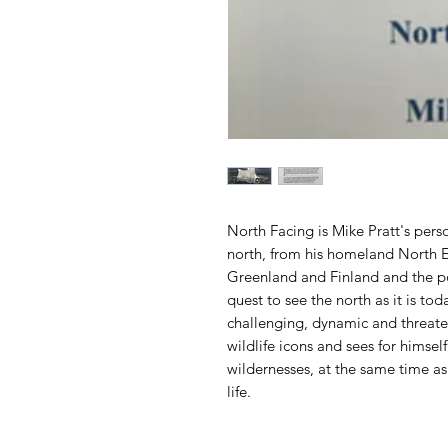
North Facing is Mike Pratt's pers
north, from his homeland North E
Greenland and Finland and the po
quest to see the north as it is to
challenging, dynamic and threate
wildlife icons and sees for himse
wildernesses, at the same time as
life.