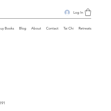
Log In
uy Books
Blog
About
Contact
Tai Chi
Retreats
191