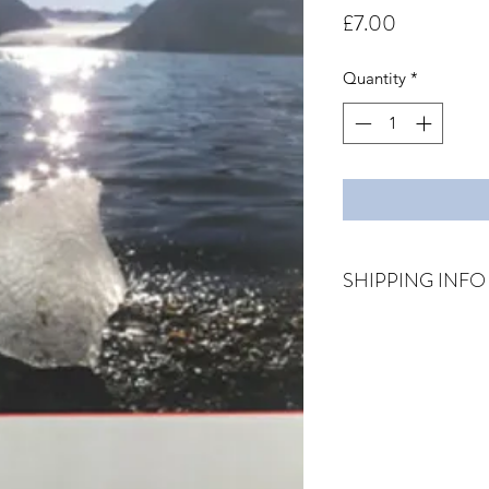
Price
£7.00
Quantity
*
SHIPPING INFO
Price includes posta
via first class post.