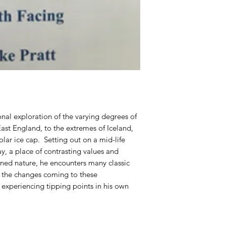
onal exploration of the varying degrees of
ast England, to the extremes of Iceland,
lar ice cap. Setting out on a mid-life
day, a place of contrasting values and
ned nature, he encounters many classic
lf the changes coming to these
 experiencing tipping points in his own