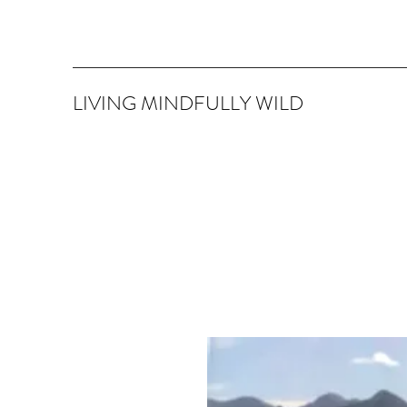
LIVING MINDFULLY WILD