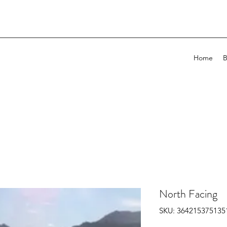
Home
B
North Facing
SKU: 364215375135